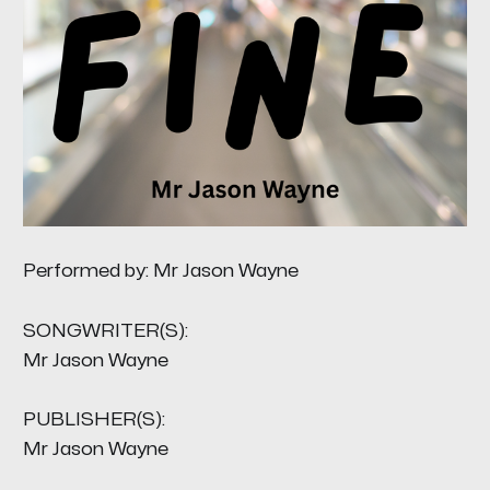
Performed by: Mr Jason Wayne
SONGWRITER(S):
Mr Jason Wayne
PUBLISHER(S):
Mr Jason Wayne