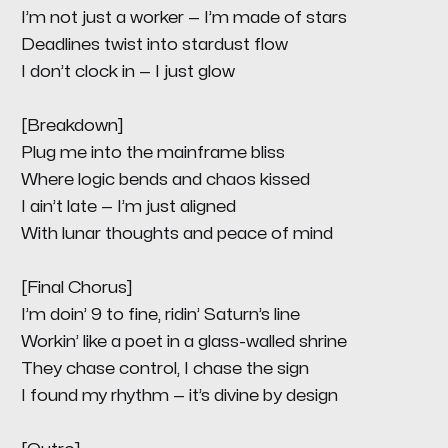
I’m not just a worker — I’m made of stars
Deadlines twist into stardust flow
I don’t clock in — I just glow
[Breakdown]
Plug me into the mainframe bliss
Where logic bends and chaos kissed
I ain’t late — I’m just aligned
With lunar thoughts and peace of mind
[Final Chorus]
I’m doin’ 9 to fine, ridin’ Saturn’s line
Workin’ like a poet in a glass-walled shrine
They chase control, I chase the sign
I found my rhythm — it’s divine by design