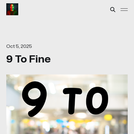
Oct 5, 2025
9 To Fine