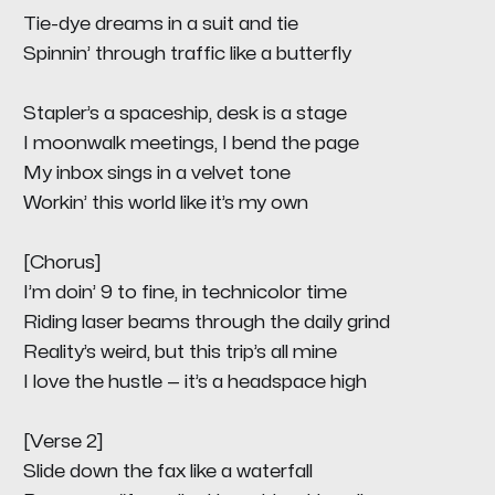
Tie-dye dreams in a suit and tie
Spinnin’ through traffic like a butterfly
Stapler’s a spaceship, desk is a stage
I moonwalk meetings, I bend the page
My inbox sings in a velvet tone
Workin’ this world like it’s my own
[Chorus]
I’m doin’ 9 to fine, in technicolor time
Riding laser beams through the daily grind
Reality’s weird, but this trip’s all mine
I love the hustle — it’s a headspace high
[Verse 2]
Slide down the fax like a waterfall