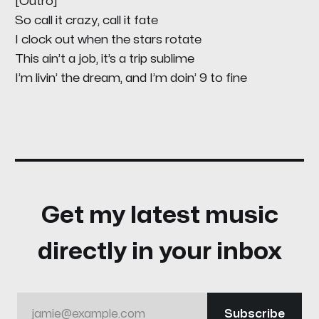
[Outro]
So call it crazy, call it fate
I clock out when the stars rotate
This ain’t a job, it’s a trip sublime
I’m livin’ the dream, and I’m doin’ 9 to fine
Get my latest music
directly in your inbox
jamie@example.com
Subscribe