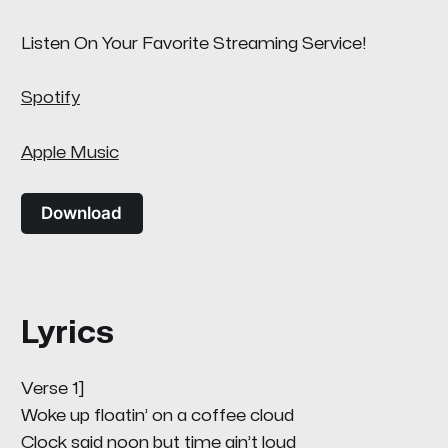
Listen On Your Favorite Streaming Service!
Spotify
Apple Music
Download
Lyrics
Verse 1]
Woke up floatin’ on a coffee cloud
Clock said noon but time ain’t loud