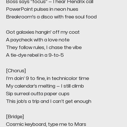
Boss says “focus” — I hear Hendrix call
PowerPoint pulses in neon hues
Breakroom's a disco with free soul food
Got galaxies hangin' off my coat
A paycheck with a love note
They follow rules, I chase the vibe
A tie-dye rebel in a 9-to-5
[Chorus]
I’m doin’ 9 to fine, in technicolor time
My calendar’s melting — I still climb
Sip surreal outta paper cups
This job’s a trip and I can’t get enough
[Bridge]
Cosmic keyboard, type me to Mars