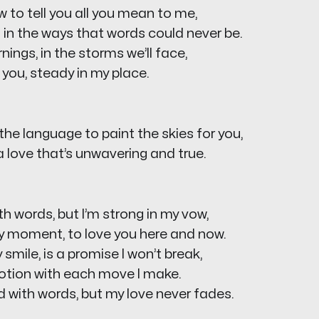
w to tell you all you mean to me,
u in the ways that words could never be.
nings, in the storms we’ll face,
e you, steady in my place.
the language to paint the skies for you,
u a love that’s unwavering and true.
th words, but I’m strong in my vow,
y moment, to love you here and now.
y smile, is a promise I won’t break,
votion with each move I make.
d with words, but my love never fades.