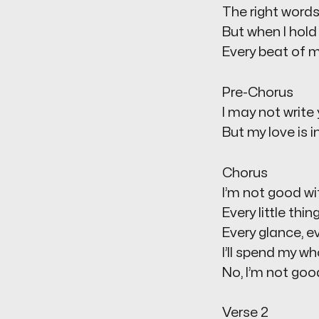
The right words
But when I hold 
Every beat of m
Pre-Chorus
I may not write
But my love is i
Chorus
I’m not good wi
Every little thi
Every glance, ev
I’ll spend my w
No, I’m not good
Verse 2