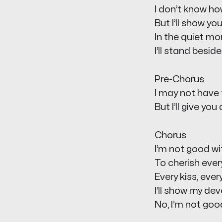
I don’t know ho
But I’ll show yo
In the quiet mor
I’ll stand besid
Pre-Chorus
I may not have 
But I’ll give yo
Chorus
I’m not good wi
To cherish ever
Every kiss, ever
I’ll show my de
No, I’m not goo