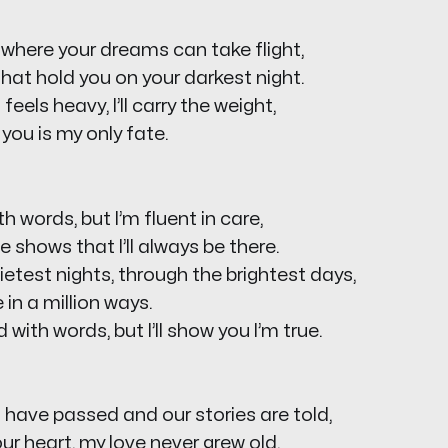
ife where your dreams can take flight,
 that hold you on your darkest night.
eels heavy, I’ll carry the weight,
you is my only fate.
h words, but I’m fluent in care,
e shows that I’ll always be there.
etest nights, through the brightest days,
e in a million ways.
 with words, but I’ll show you I’m true.
have passed and our stories are told,
our heart, my love never grew old.