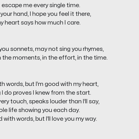
 escape me every single time.
your hand, I hope you feel it there,
y heart says how much I care.
 you sonnets, may not sing you rhymes,
n the moments, in the effort, in the time.
th words, but I’m good with my heart,
ng I do proves I knew from the start.
ery touch, speaks louder than I’ll say,
hole life showing you each day.
 with words, but I’ll love you my way.