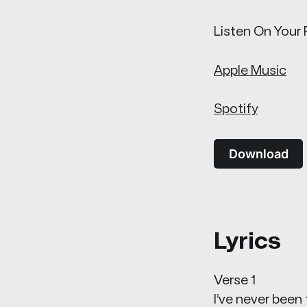
Listen On Your 
Apple Music
Spotify
Download
Lyrics
Verse 1
I’ve never been 