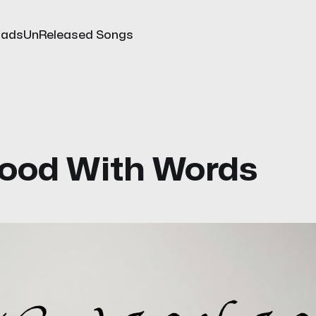
oads
UnReleased Songs
ood With Words