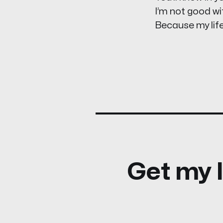
I’m not good wi
Because my life
Get my l