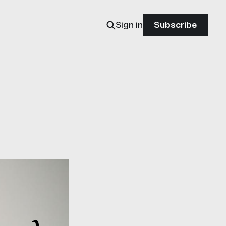
Sign in
Subscribe