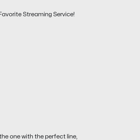
Favorite Streaming Service!
the one with the perfect line,