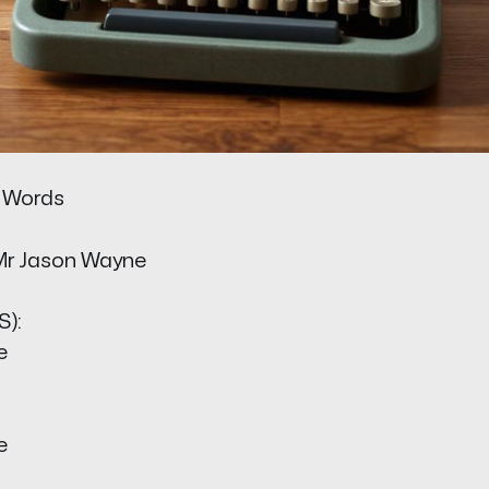
 Words
Mr Jason Wayne
):
e
e