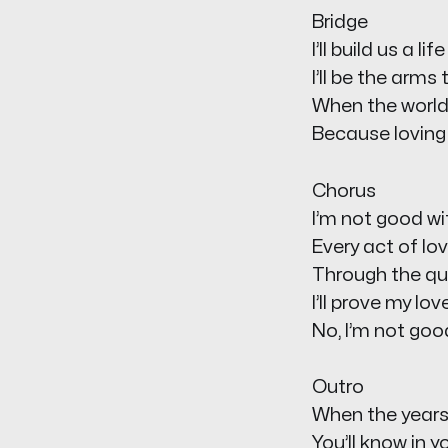
Bridge
I’ll build us a l
I’ll be the arms
When the world f
Because loving 
Chorus
I’m not good wit
Every act of lov
Through the qui
I’ll prove my lov
No, I’m not good
Outro
When the years 
You’ll know in y