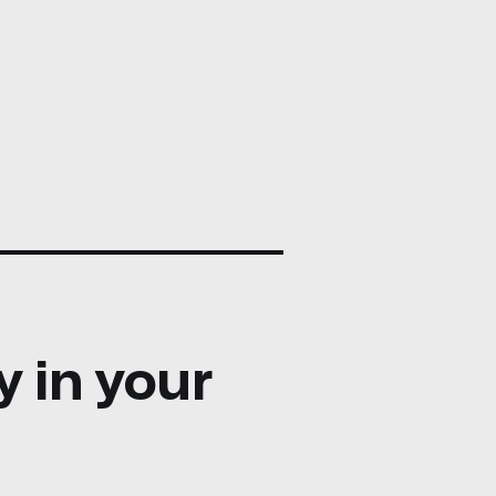
y in your