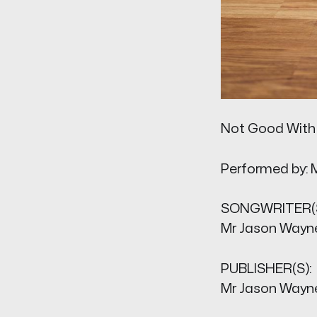
Not Good With
Performed by: 
SONGWRITER(S
Mr Jason Wayn
PUBLISHER(S):
Mr Jason Wayn