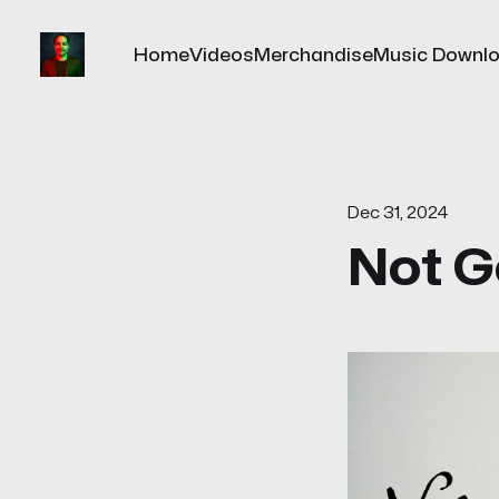
Home
Videos
Merchandise
Music Downl
Dec 31, 2024
Not G