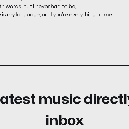
th words, but I never had to be,
 is my language, and you’re everything to me.
atest music directl
inbox