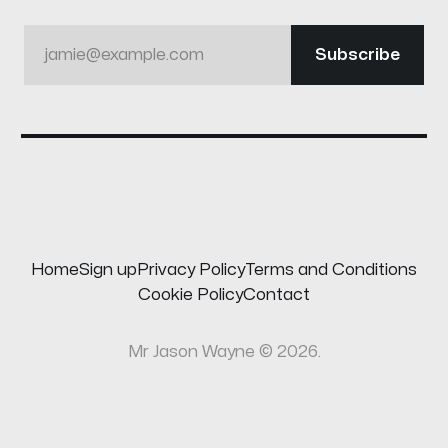
jamie@example.com
Subscribe
Home
Sign up
Privacy Policy
Terms and Conditions
Cookie Policy
Contact
Mr Jason Wayne © 2026.