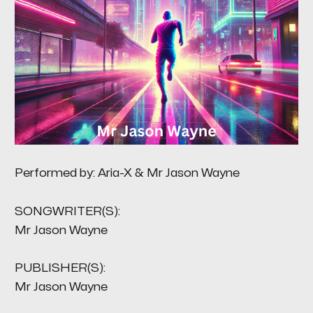
Performed by: Aria-X & Mr Jason Wayne
SONGWRITER(S):
Mr Jason Wayne
PUBLISHER(S):
Mr Jason Wayne