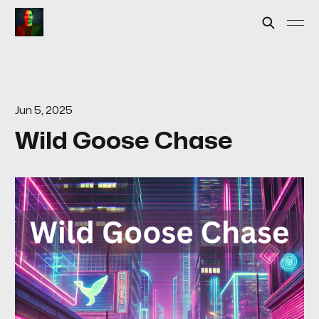
Jun 5, 2025
Wild Goose Chase