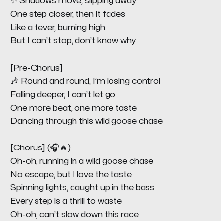
✨ Shadows move, slipping away
One step closer, then it fades
Like a fever, burning high
But I can’t stop, don’t know why
[Pre-Chorus]
🎶 Round and round, I’m losing control
Falling deeper, I can’t let go
One more beat, one more taste
Dancing through this wild goose chase
[Chorus] (🎧🔥)
Oh-oh, running in a wild goose chase
No escape, but I love the taste
Spinning lights, caught up in the bass
Every step is a thrill to waste
Oh-oh, can’t slow down this race