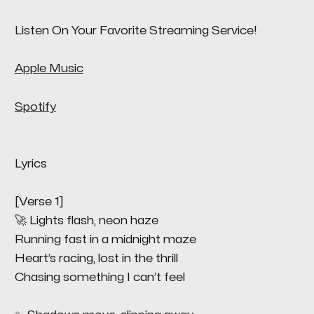
Listen On Your Favorite Streaming Service!
Apple Music
Spotify
Lyrics
[Verse 1]
🚀 Lights flash, neon haze
Running fast in a midnight maze
Heart’s racing, lost in the thrill
Chasing something I can’t feel