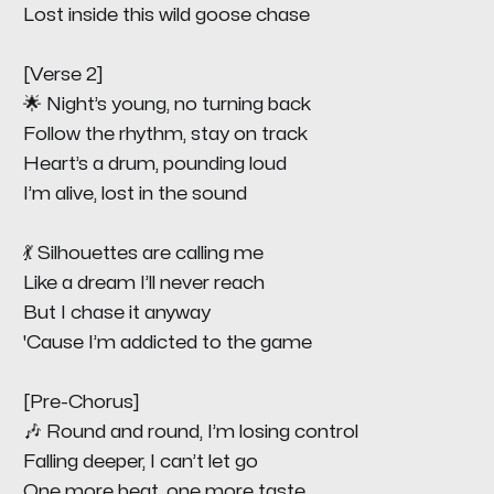
Lost inside this wild goose chase
[Verse 2]
🌟 Night’s young, no turning back
Follow the rhythm, stay on track
Heart’s a drum, pounding loud
I’m alive, lost in the sound
💃 Silhouettes are calling me
Like a dream I’ll never reach
But I chase it anyway
'Cause I’m addicted to the game
[Pre-Chorus]
🎶 Round and round, I’m losing control
Falling deeper, I can’t let go
One more beat, one more taste