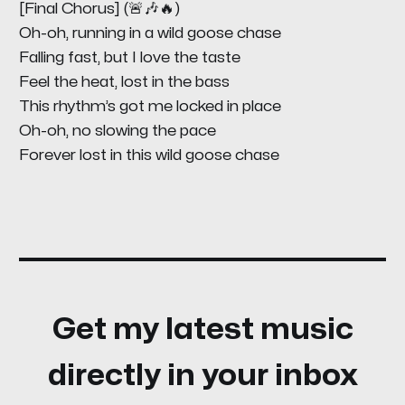
[Final Chorus] (🚨🎶🔥)
Oh-oh, running in a wild goose chase
Falling fast, but I love the taste
Feel the heat, lost in the bass
This rhythm’s got me locked in place
Oh-oh, no slowing the pace
Forever lost in this wild goose chase
Get my latest music
directly in your inbox