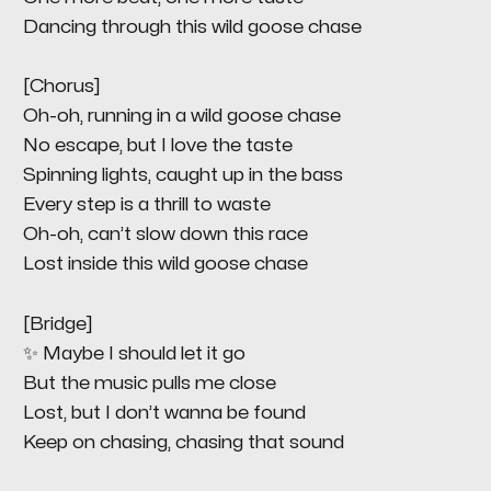
Dancing through this wild goose chase
[Chorus]
Oh-oh, running in a wild goose chase
No escape, but I love the taste
Spinning lights, caught up in the bass
Every step is a thrill to waste
Oh-oh, can’t slow down this race
Lost inside this wild goose chase
[Bridge]
✨ Maybe I should let it go
But the music pulls me close
Lost, but I don’t wanna be found
Keep on chasing, chasing that sound